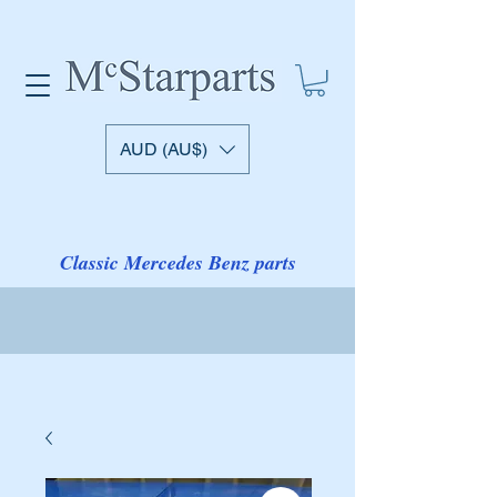
AUD (AU$)
Classic Mercedes Benz parts