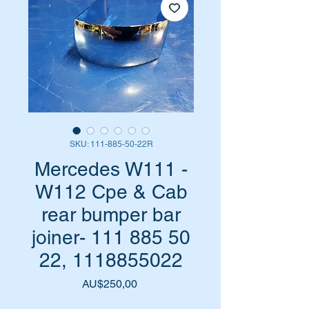
SKU: 111-885-50-22R
Mercedes W111 -
W112 Cpe & Cab
rear bumper bar
joiner- 111 885 50
22, 1118855022
Harga
AU$250,00