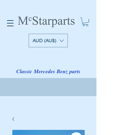
AUD (AU$)
Classic Mercedes Benz parts