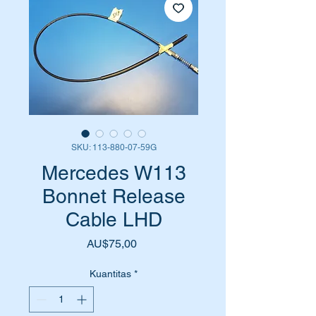
SKU: 113-880-07-59G
Mercedes W113
Bonnet Release
Cable LHD
Harga
AU$75,00
Kuantitas
*