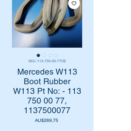
SKU: 113-750-00-77OE
Mercedes W113
Boot Rubber
W113 Pt No: - 113
750 00 77,
1137500077
Harga
AU$269,75