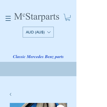
AUD (AU$)
Classic Mercedes Benz parts