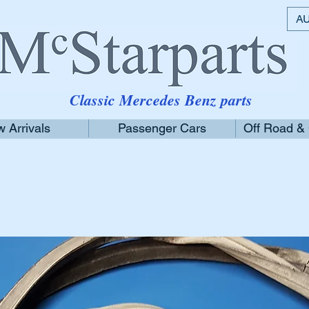
AU
Classic Mercedes Benz parts
 Arrivals
Passenger Cars
Off Road &