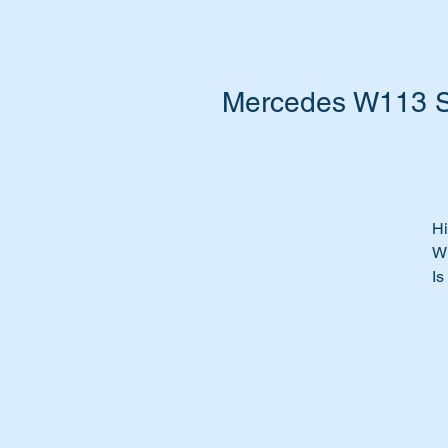
Mercedes W113 So
Hi
W
Is
fa
Do
Ti
be
Re
ma