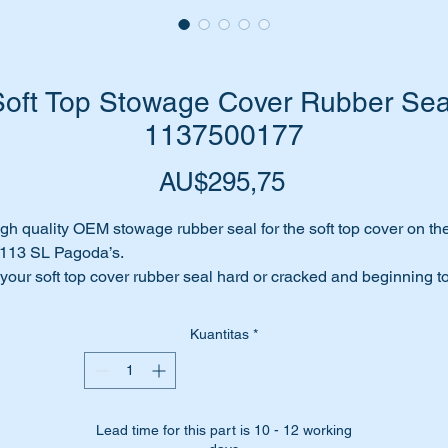
ft Top Stowage Cover Rubber Seal
1137500177
Harga
AU$295,75
gh quality OEM stowage rubber seal for the soft top cover on th
113 SL Pagoda’s.
 your soft top cover rubber seal hard or cracked and beginning t
ll apart?
es it leak when it rains?
Kuantitas
*
me to replace it before your soft top is affected or worse still… y
gin to develop rust.
place it with a top quality replica rubber set from the OEM
nufacturer for Mercedes Benz.
Lead time for this part is 10 - 12 working