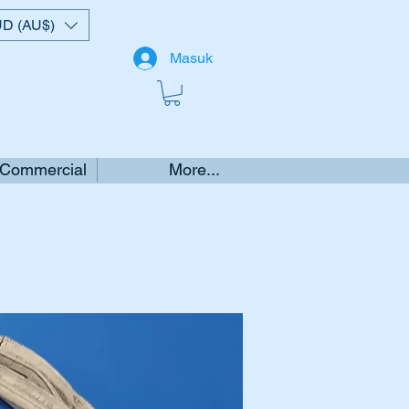
D (AU$)
Masuk
 Commercial
More...