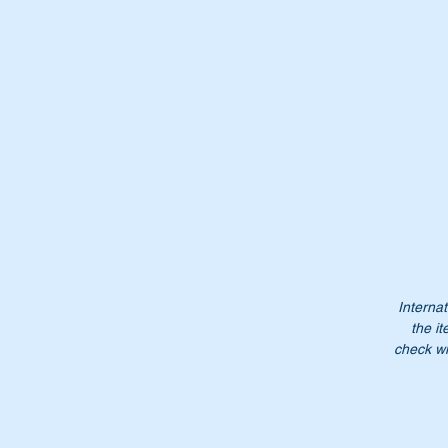
Pa
Wi
W
Or
Internat
the it
Do
check wi
$2
NB
no