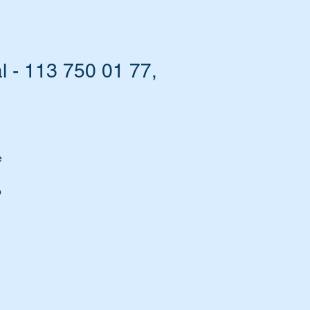
 - 113 750 01 77,
e
o
ou