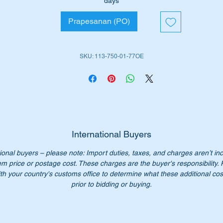
days
rt shown as no 18 in the diagram attached.
Prapesanan (PO)
ll suit the following vehicles:-
113 SL Pagoda (1963 to 1971)
SKU: 113-750-01-77OE
iginal Part No’s:-
A1137500177
1137500177
A113 750 01 77
113 750 01 77
113 750 0177
International Buyers
113-750-01-77
ional buyers – please note: Import duties, taxes, and charges aren’t in
em price or postage cost. These charges are the buyer's responsibility.
n’t not pay over $2500.00 for the genuine parts. Our price only
th your country's customs office to determine what these additional cost
95.75.
prior to bidding or buying.
:- this item is advertised on other sites and may be sold withou
tice.