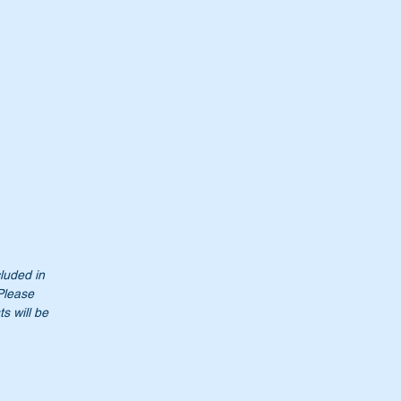
cluded in
 Please
s will be
t