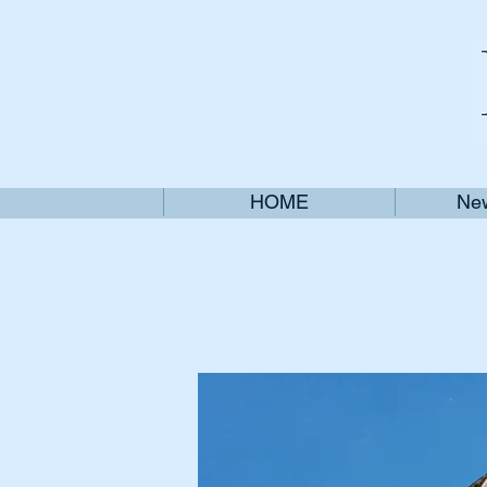
HOME
New