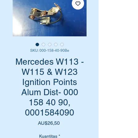
SKU: 000-158-40-90Be
Mercedes W113 -
W115 & W123
Ignition Points
Alum Dist- 000
158 40 90,
0001584090
Harga
AU$26,50
Kuantitas
*