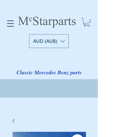
AUD (AU$)
Classic Mercedes Benz parts