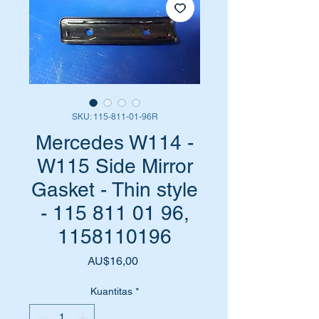
SKU: 115-811-01-96R
Mercedes W114 -
W115 Side Mirror
Gasket - Thin style
- 115 811 01 96,
1158110196
Harga
AU$16,00
Kuantitas
*