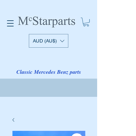
AUD (AU$)
Classic Mercedes Benz parts