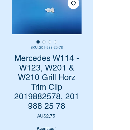
SKU: 201-988-25-78
Mercedes W114 -
W123, W201 &
W210 Grill Horz
Trim Clip
2019882578, 201
988 25 78
Harga
AU$2,75
Kuantitas
*