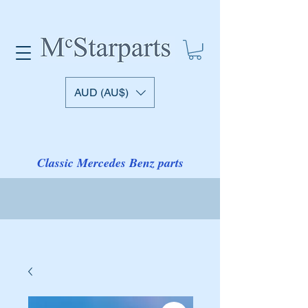
AUD (AU$)
Classic Mercedes Benz parts