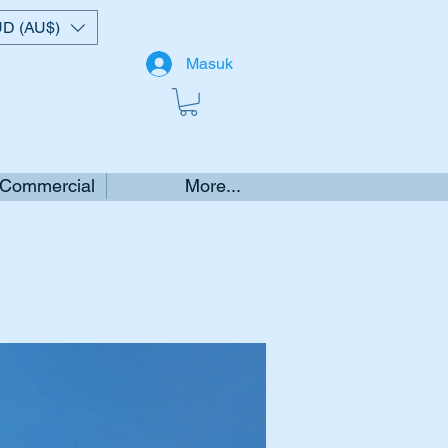
D (AU$)
Masuk
 Commercial
More...