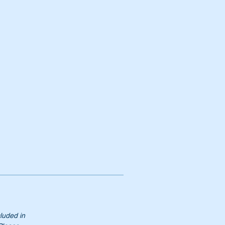
 &
s.
cluded in