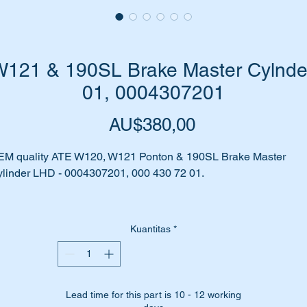
121 & 190SL Brake Master Cylnde
01, 0004307201
Harga
AU$380,00
EM quality ATE W120, W121 Ponton & 190SL Brake Master
linder LHD - 0004307201, 000 430 72 01.
e you always topping up your brake fluid?
Kuantitas
*
 your Master Cylinder leaking/seeping brake fluid?
 your brakes feel spongy, or need to be pumped?
Lead time for this part is 10 - 12 working
me to replace that Master Cylinder.