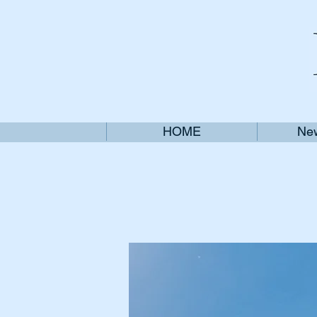
HOME
New