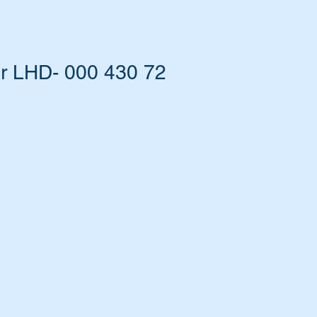
r LHD- 000 430 72