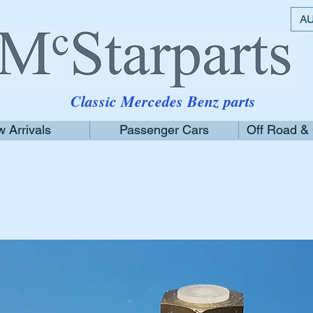
AU
Classic Mercedes Benz parts
 Arrivals
Passenger Cars
Off Road &