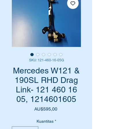
SKU: 121-460-16-05G
Mercedes W121 &
190SL RHD Drag
Link- 121 460 16
05, 1214601605
Harga
AU$595,00
Kuantitas
*