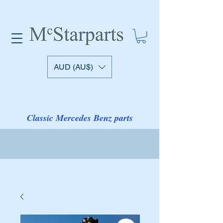
AUD (AU$)
Classic Mercedes Benz parts