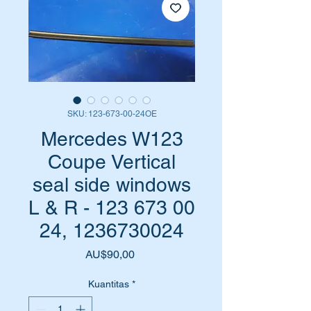
SKU: 123-673-00-24OE
Mercedes W123
Coupe Vertical
seal side windows
L & R - 123 673 00
24, 1236730024
Harga
AU$90,00
Kuantitas
*