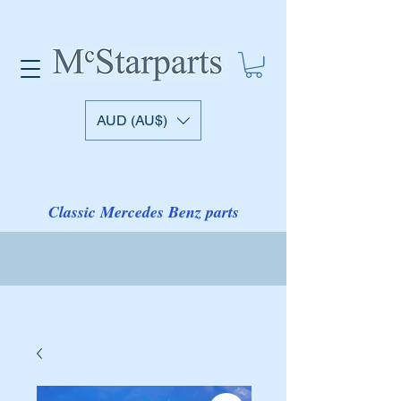
AUD (AU$)
Classic Mercedes Benz parts