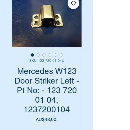
SKU: 123-720-01-04U
Mercedes W123
Door Striker Left -
Pt No: - 123 720
01 04,
1237200104
Harga
AU$48,00