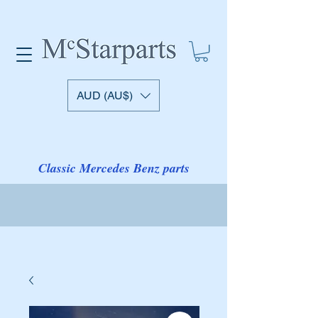
AUD (AU$)
Classic Mercedes Benz parts