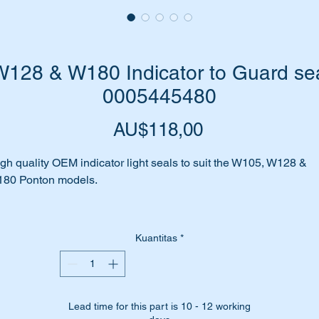
28 & W180 Indicator to Guard sea
0005445480
Harga
AU$118,00
gh quality OEM indicator light seals to suit the W105, W128 &
180 Ponton models.
 your Indicator to body seal all perished and cracked?
Kuantitas
*
nt to restore it back to original?
me to replace these seals with brand new OEM seals.
Lead time for this part is 10 - 12 working