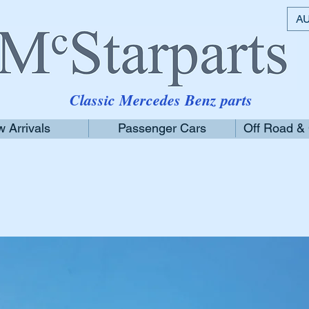
AU
Classic Mercedes Benz parts
 Arrivals
Passenger Cars
Off Road &