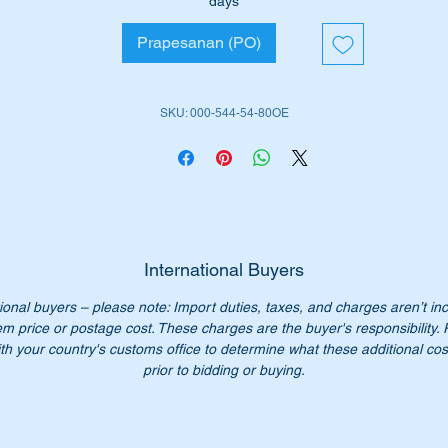
days
ll suit the following vehicles:-
Prapesanan (PO)
W105 Sedan (1953 to 1962)
W128 Cabrio (1958 to 1960)
W128 Coupe (1958 to 1960)
SKU: 000-544-54-80OE
W180 Sedan (1954 to 1959)
W180 Cabrio (1956 to 1959)
W180 Coupe (1956 to 1959)
ll fit either the left or right hand side indicator.
e part is highlighted in the Parts diagram attached as no 15
International Buyers
ional buyers – please note: Import duties, taxes, and charges aren’t in
rt Nos:-
em price or postage cost. These charges are the buyer's responsibility.
0005445480
th your country's customs office to determine what these additional cost
005445480
prior to bidding or buying.
000 544 54 80
0 544 54 80
00 544 5480