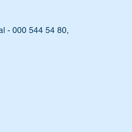
l - 000 544 54 80,