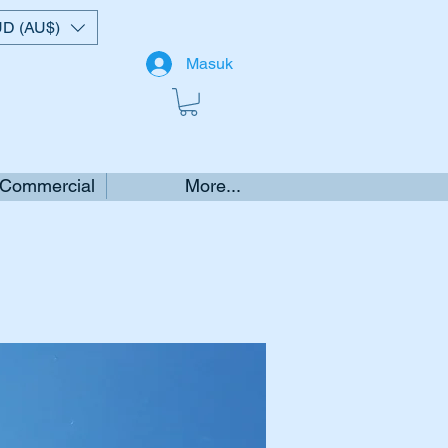
D (AU$)
Masuk
 Commercial
More...