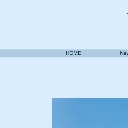
HOME
New