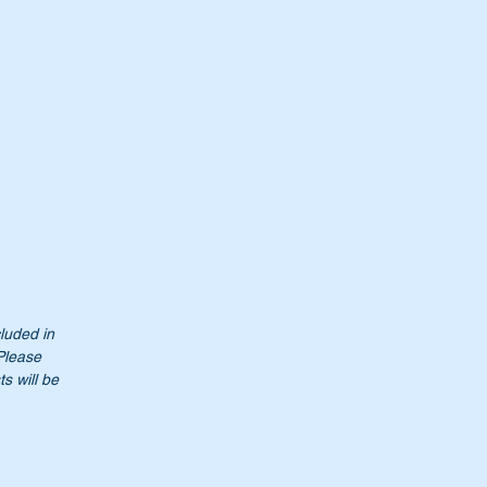
cluded in
 Please
s will be