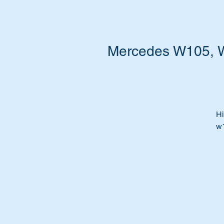
Mercedes W105, W1
Hi
w
Is
Wa
Ti