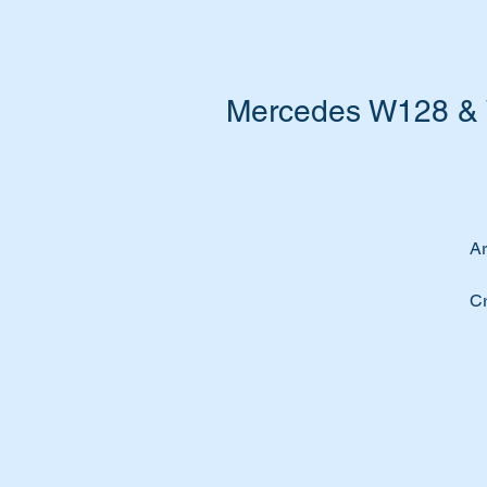
Mercedes W128 & W
Ar
Cr
yo
Re
Th