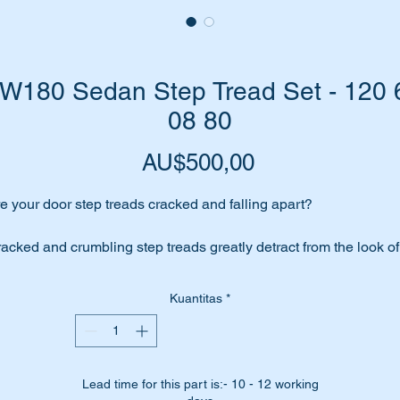
180 Sedan Step Tread Set - 120 
08 80
Harga
AU$500,00
e your door step treads cracked and falling apart?
acked and crumbling step treads greatly detract from the look of
ur car.
Kuantitas
*
place them with a top quality replica step tread set from Germa
ese parts are shown as no 20 & 21 in the parts diagram attach
Lead time for this part is:- 10 - 12 working