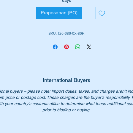
days
Prapesanan (PO)
ll suit the following MB Vehicles:-
W128 Sedan (1958 to 1959)
W180 Sedan (1954 to 1959)
SKU: 120-686-0X-80R
iginal Part No’s:-
1206860780, A1206860880
206860780, 1206860880
20 686 07 80, A120 686 08 80
0 686 07 80, 120 686 08 80
International Buyers
0 686 0780, 120 686 0880
ional buyers – please note: Import duties, taxes, and charges aren’t in
0-686-07-80, 120-686-08-80
em price or postage cost. These charges are the buyer's responsibility.
th your country's customs office to determine what these additional cost
n’t not pay over $1000 for a genuine part. Our price only $500.
prior to bidding or buying.
ease check you have the correct part number for your vehicle.