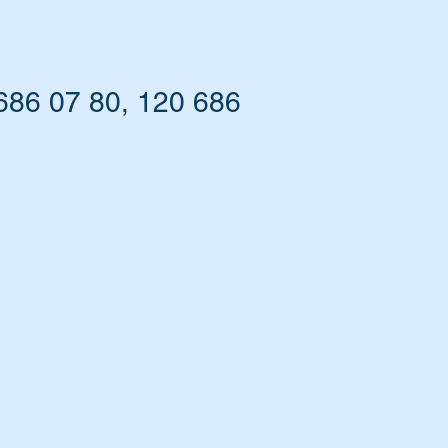
686 07 80, 120 686
ny.
ed.