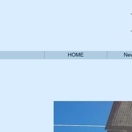
HOME
New