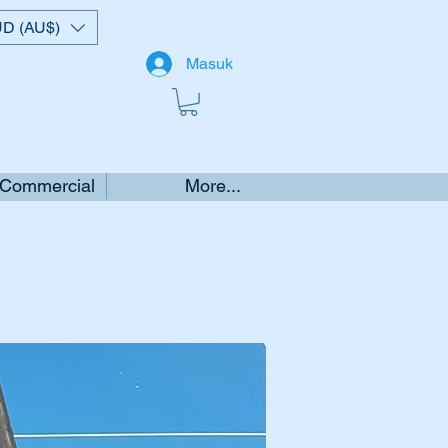
D (AU$)
Masuk
 Commercial
More...