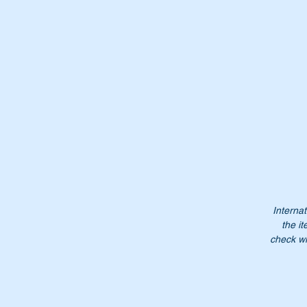
Wi
Or
A
1
A1
12
12
Internat
12
the it
check wi
Do
Pl