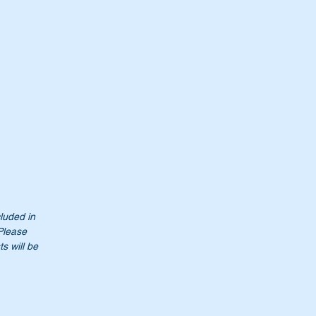
cluded in
 Please
s will be
00