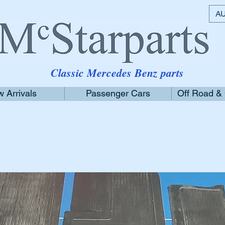
AU
Classic Mercedes Benz parts
 Arrivals
Passenger Cars
Off Road &