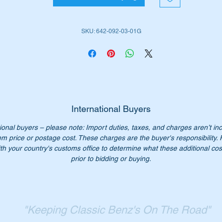
e job.
SKU: 642-092-03-01G
is part is shown as no 112 in the parts diagram attached.
ll suit the following MB Vehicles fitted with the OM642 Diesel
gine:-
W204 Sedan (2007 to 2014)
W211 E Class (2002 to 2009)
International Buyers
W212 E Class (2009 to 2016)
ional buyers – please note: Import duties, taxes, and charges aren’t in
W219 CLS (2005 to 2018)
em price or postage cost. These charges are the buyer's responsibility.
W221 S Class (2005 to 2018)
th your country's customs office to determine what these additional cost
W251 R Class (2006 to 2014)
prior to bidding or buying.
W164 4WD ML (2006 to 2012)
X164 4WD GL (2007 to 2012)
W461 G-Wagon (1991 to date)
W463 G-Wagon (1990 to date)
"Keeping Classic Benz's On The Road"
Sprinter (2013 to 2019)