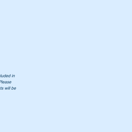
cluded in
 Please
s will be