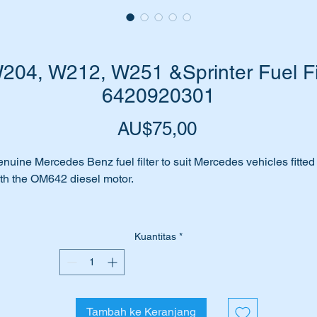
04, W212, W251 &Sprinter Fuel Fil
6420920301
Harga
AU$75,00
nuine Mercedes Benz fuel filter to suit Mercedes vehicles fitted
th the OM642 diesel motor.
el filter blocked or fuel contaminated.
Kuantitas
*
e suffering poor fuel feed to your Fuel Injection Pump.
me for the routine replacement of the in line fuel filter.
Tambah ke Keranjang
 have genuine Mercedes Benz replacement part available for