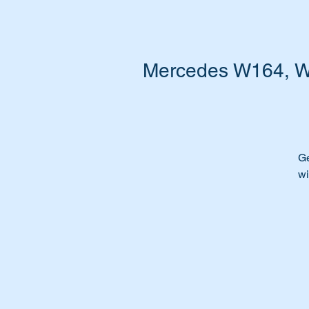
Mercedes W164, W2
Ge
wi
Fu
Ar
Ti
We