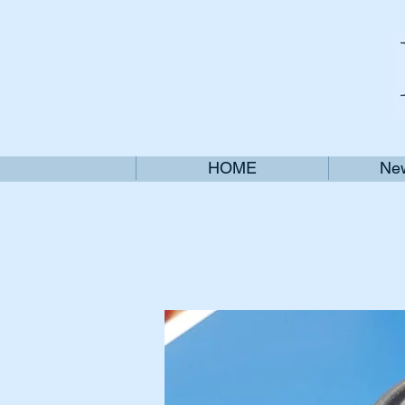
HOME
New