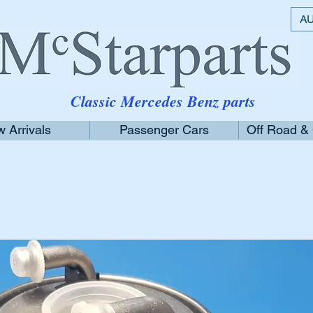
AU
Classic Mercedes Benz parts
 Arrivals
Passenger Cars
Off Road &