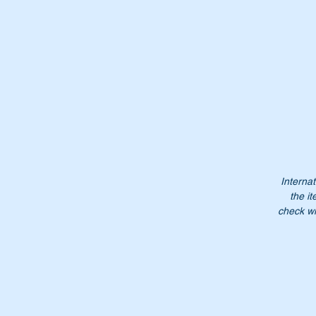
th
Th
Wi
en
Internat
the it
check wi