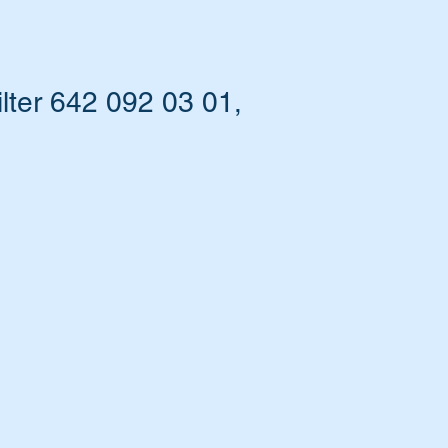
ter 642 092 03 01,