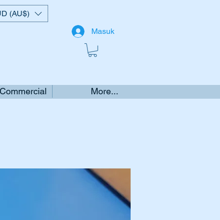
D (AU$)
Masuk
 Commercial
More...