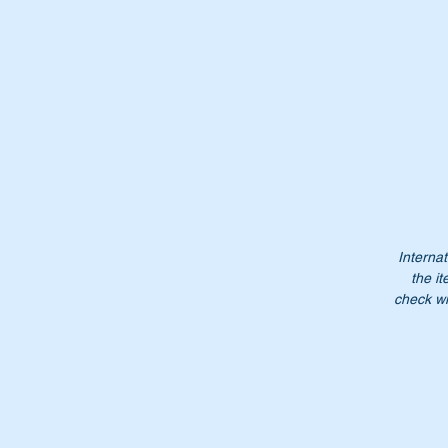
Th
Or
A
2
A
23
2
2
Internat
N
the it
check wi
Do
Pl
Mo
mo