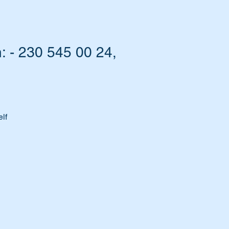
: - 230 545 00 24,
lf
t.