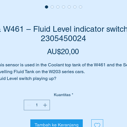
461 – Fluid Level indicator switch
2305450024
Harga
AU$20,00
is sensor is used in the Coolant top tank of the W461 and the Se
velling Fluid Tank on the W203 series cars.
uid Level switch playing up?
 perhaps it has given up the ghost completely.
me to replace it with this brand new genuine Mercedes Benz uni
Kuantitas
*
is part suits the following vehicles:-
W203 Sedans (2001 to 2007)
W203 Wagons (2001 to 2007)
Tambah ke Keranjang
W461 G-Wagon (1991 to date)