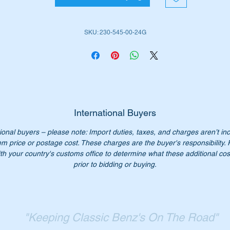
is part is shown as no 110 in the diagram above
SKU: 230-545-00-24G
iginal Part No:-
2305450024
305450024
230 545 00 24
0 545 00 24
30 545 0024
International Buyers
30-545-00-24
ional buyers – please note: Import duties, taxes, and charges aren’t in
SN 123647585
em price or postage cost. These charges are the buyer's responsibility.
th your country's customs office to determine what these additional cost
n’t pay over $32 for a genuine part. Our price only $20.00
prior to bidding or buying.
ease check you have the correct part number for your vehicle.
st parts available for all W203, W460, W461 & W463 Mercedes
"Keeping Classic Benz's On The Road"
dels.