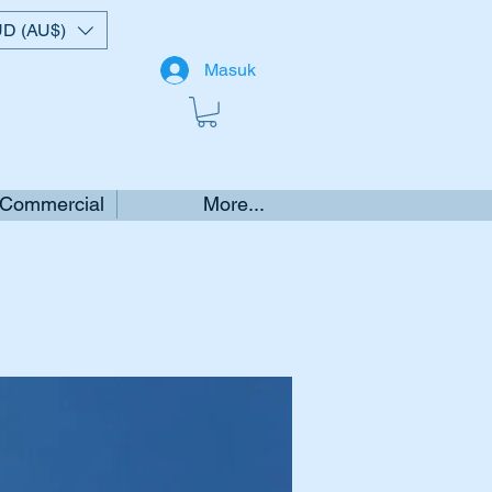
D (AU$)
Masuk
 Commercial
More...