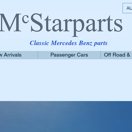
AU
Classic Mercedes Benz parts
 Arrivals
Passenger Cars
Off Road &