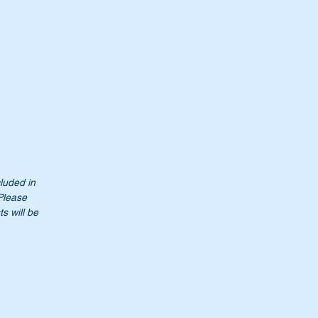
cluded in
 Please
s will be