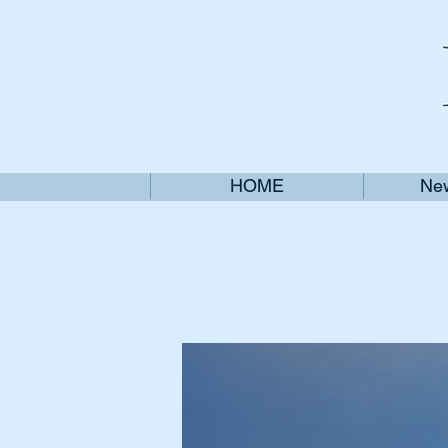
HOME
New