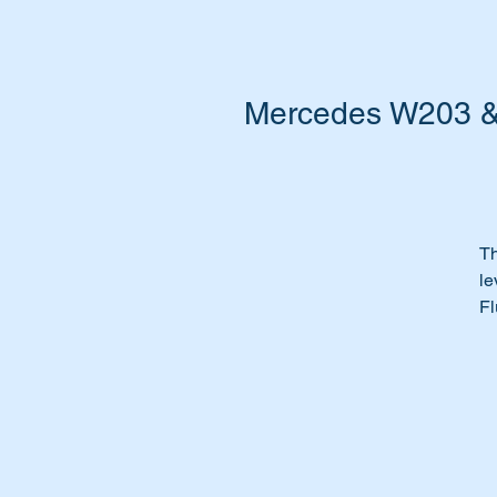
Mercedes W203 & W
Th
le
Fl
Or
Ti
Th