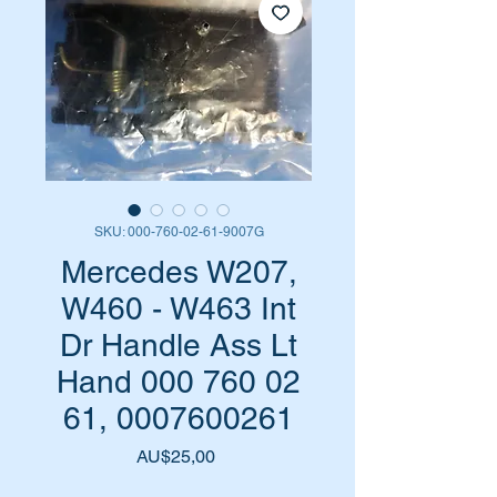
SKU: 000-760-02-61-9007G
Mercedes W207,
W460 - W463 Int
Dr Handle Ass Lt
Hand 000 760 02
61, 0007600261
Harga
AU$25,00