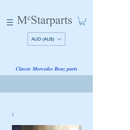
AUD (AU$)
Classic Mercedes Benz parts