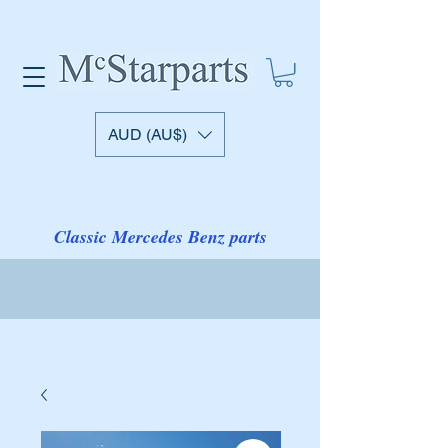
AUD (AU$)
Classic Mercedes Benz parts