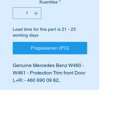
Kuantitas
*
Lead time for this part is 21 - 23
working days
Prapesanan (PO)
Genuine Mercedes Benz W460 -
W461 - Protection Trim front Door
L+R: - 460 690 09 62,
4606900962
International Buyers
Are your front door protection
strips damaged or beginning to
International buyers – please note:
fall apart?
Import duties, taxes, and charges
aren’t included in the item price or
postage cost. These charges are the
Perhaps they are missing
buyer's responsibility. Please check