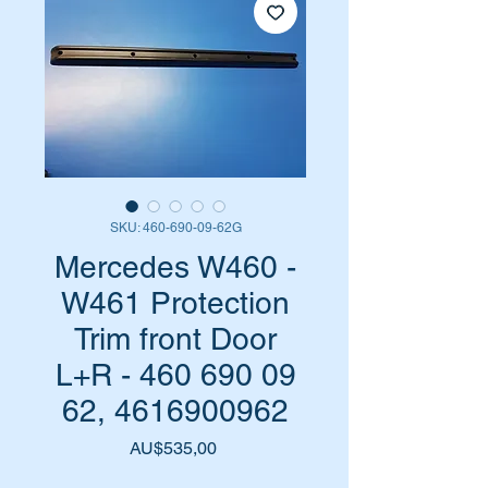
SKU: 460-690-09-62G
Mercedes W460 -
W461 Protection
Trim front Door
L+R - 460 690 09
62, 4616900962
Harga
AU$535,00