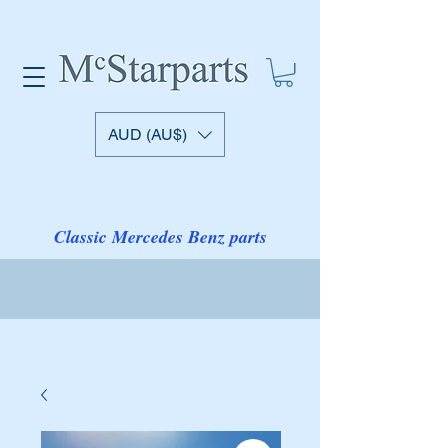
AUD (AU$)
Classic Mercedes Benz parts