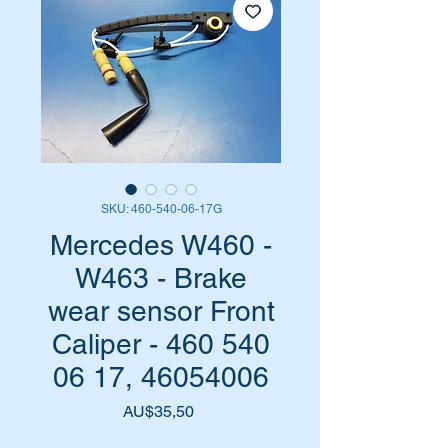
SKU: 460-540-06-17G
Mercedes W460 -
W463 - Brake
wear sensor Front
Caliper - 460 540
06 17, 46054006
Harga
AU$35,50