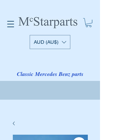
AUD (AU$)
Classic Mercedes Benz parts