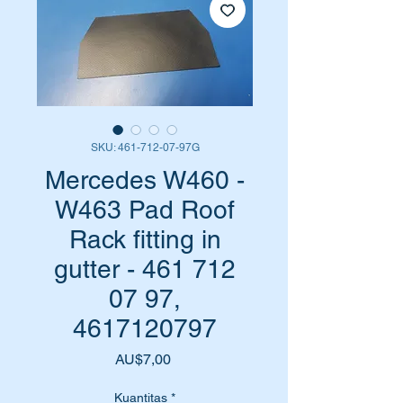
SKU: 461-712-07-97G
Mercedes W460 -
W463 Pad Roof
Rack fitting in
gutter - 461 712
07 97,
4617120797
Harga
AU$7,00
Kuantitas
*