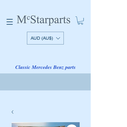
AUD (AU$)
Classic Mercedes Benz parts