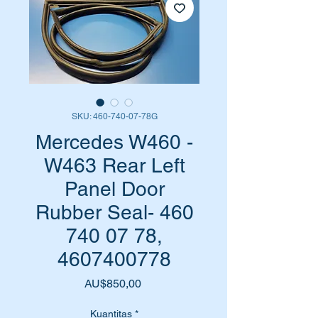
SKU: 460-740-07-78G
Mercedes W460 -
W463 Rear Left
Panel Door
Rubber Seal- 460
740 07 78,
4607400778
Harga
AU$850,00
Kuantitas
*