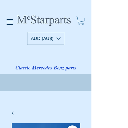
AUD (AU$)
Classic Mercedes Benz parts