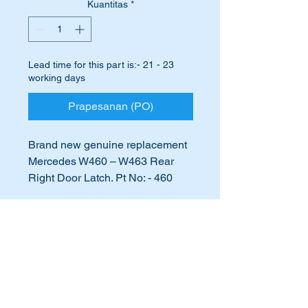
Kuantitas
*
Lead time for this part is:- 21 - 23
working days
Prapesanan (PO)
Brand new genuine replacement
Mercedes W460 – W463 Rear
Right Door Latch. Pt No: - 460
730 01 35 & 4607301035
International Buyers
This part suits most
Gelandewagen & G-Wagons.
International buyers – please note:
Import duties, taxes, and charges
Right rear door latch broken or
aren’t included in the item price or
postage cost. These charges are the
not working correctly?
buyer's responsibility. Please check