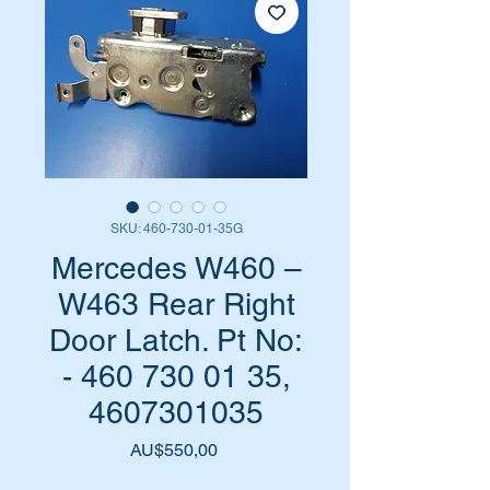
SKU: 460-730-01-35G
Mercedes W460 –
W463 Rear Right
Door Latch. Pt No:
- 460 730 01 35,
4607301035
Harga
AU$550,00