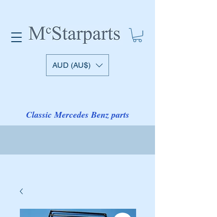
AUD (AU$)
Classic Mercedes Benz parts