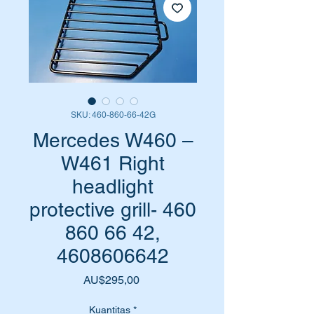
SKU: 460-860-66-42G
Mercedes W460 –
W461 Right
headlight
protective grill- 460
860 66 42,
4608606642
Harga
AU$295,00
Kuantitas
*