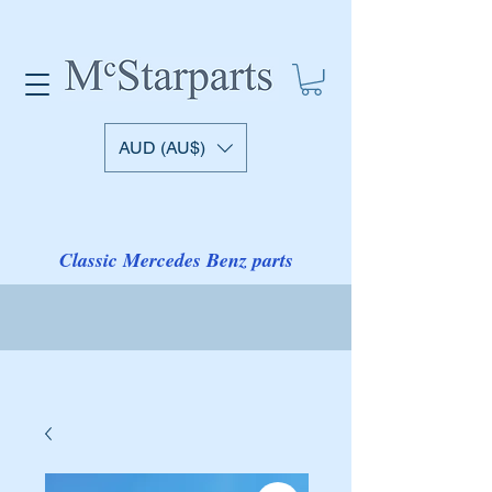
AUD (AU$)
Classic Mercedes Benz parts