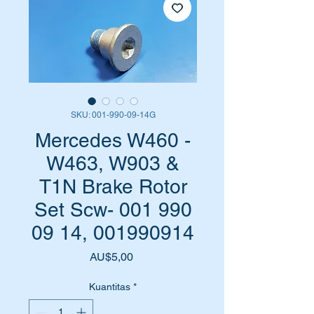
SKU: 001-990-09-14G
Mercedes W460 -
W463, W903 &
T1N Brake Rotor
Set Scw- 001 990
09 14, 001990914
Harga
AU$5,00
Kuantitas
*