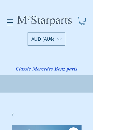
AUD (AU$)
Classic Mercedes Benz parts