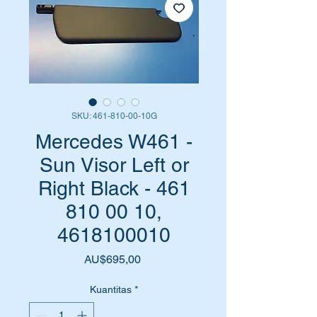
SKU: 461-810-00-10G
Mercedes W461 -
Sun Visor Left or
Right Black - 461
810 00 10,
4618100010
Harga
AU$695,00
Kuantitas
*