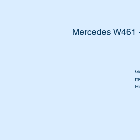
Mercedes W461 – 
Ge
mo
Ha
to
Th
Wi