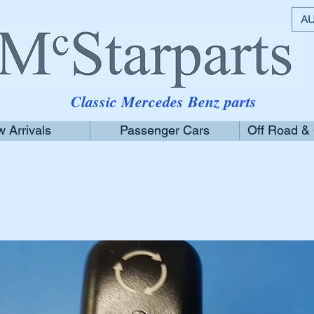
AU
Classic Mercedes Benz parts
 Arrivals
Passenger Cars
Off Road &