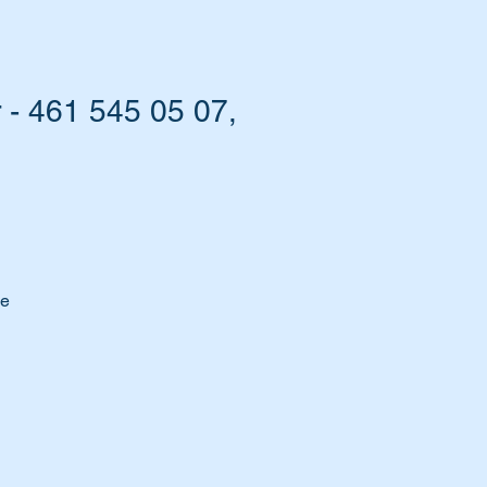
 - 461 545 05 07,
me