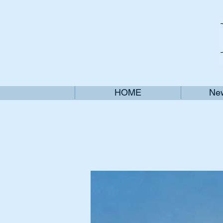
HOME
New