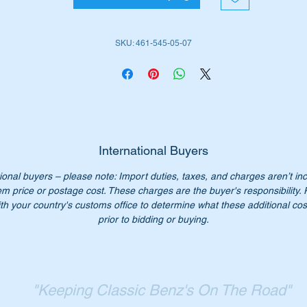
SKU: 461-545-05-07
rt Nos:-
4615450507
615450507
461 545 05 07
1 545 05 07
61 545 0507
61-545-05-07
International Buyers
ional buyers – please note: Import duties, taxes, and charges aren’t in
n’t pay $200+ each at the dealer, our price is $78.00 each.
em price or postage cost. These charges are the buyer's responsibility.
ease check you have the correct part number for your vehicle.
th your country's customs office to determine what these additional cost
prior to bidding or buying.
st parts for W460 – W463 G-Wagons available.
Starparts – “Keeping classic Benz’s on the road.”
"Keeping Classic Benz's On The Road"