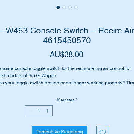
W463 Console Switch – Recirc Air
4615450570
Harga
AU$38,00
nuine console toggle switch for the recirculating air control for
st models of the G-Wagen.
s your toggle switch broken or no longer working properly? Ti
 replace it with this genuine Mercedes Benz part.
Kuantitas
*
is part is shown as no 55 on the attached parts diagram
ll suit the following MB Vehicles:-
W461
Tambah ke Keranjang
W463