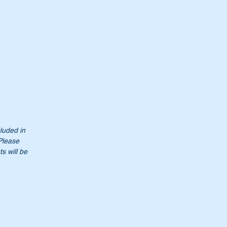
cluded in
 Please
s will be