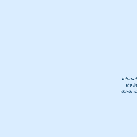
Pa
A
4
A
46
4
4
Internat
Do
the it
Pl
check wi
Mo
Mc