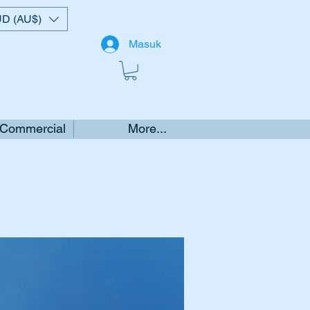
D (AU$)
Masuk
 Commercial
More...