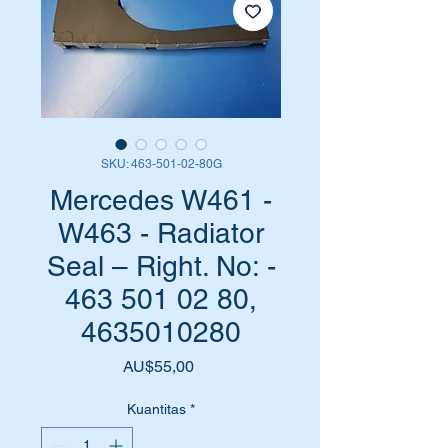
SKU: 463-501-02-80G
Mercedes W461 -
W463 - Radiator
Seal – Right. No: -
463 501 02 80,
4635010280
Harga
AU$55,00
Kuantitas
*