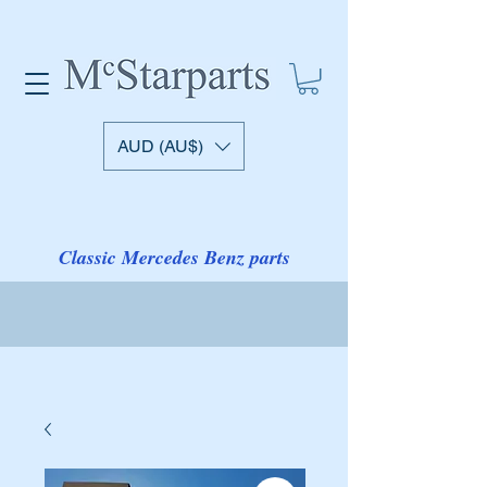
AUD (AU$)
Classic Mercedes Benz parts