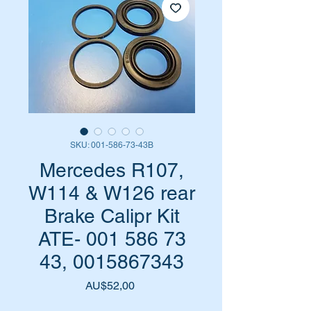
SKU: 001-586-73-43B
Mercedes R107,
W114 & W126 rear
Brake Calipr Kit
ATE- 001 586 73
43, 0015867343
Harga
AU$52,00