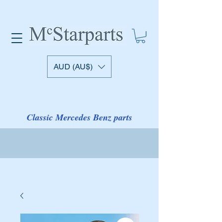
AUD (AU$)
Classic Mercedes Benz parts