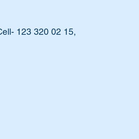
ell- 123 320 02 15,
at