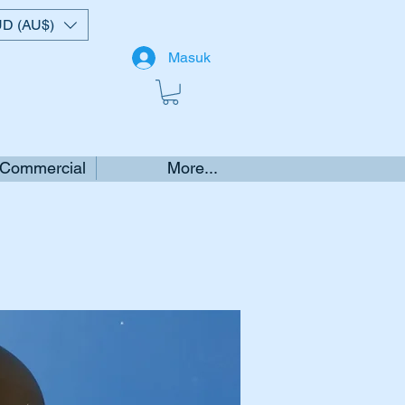
D (AU$)
Masuk
 Commercial
More...