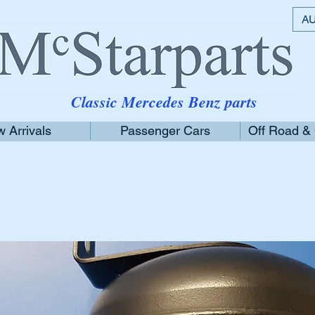
AU
Classic Mercedes Benz parts
 Arrivals
Passenger Cars
Off Road &