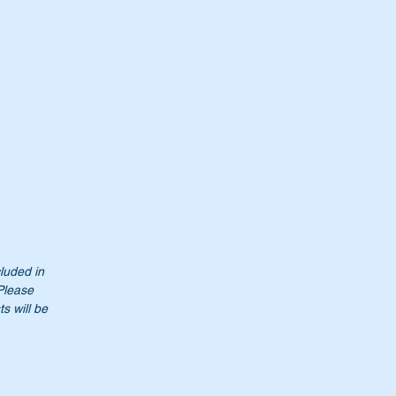
cluded in
Please
s will be