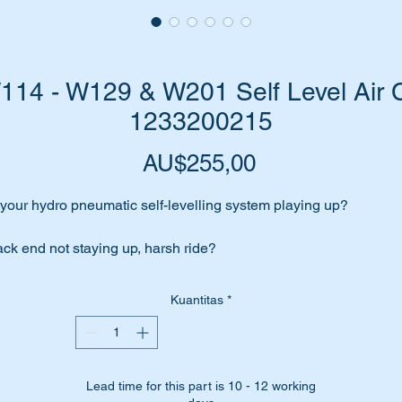
4 - W129 & W201 Self Level Air C
1233200215
Harga
AU$255,00
 your hydro pneumatic self-levelling system playing up?
ck end not staying up, harsh ride?
me to change those aging air cells. You will be totally surprised 
Kuantitas
*
at a difference it will make.
 have high quality Febi replacement air cells for the job.
Lead time for this part is 10 - 12 working
bi-Bilstein are an OEM equipment supplier to Mercedes Benz