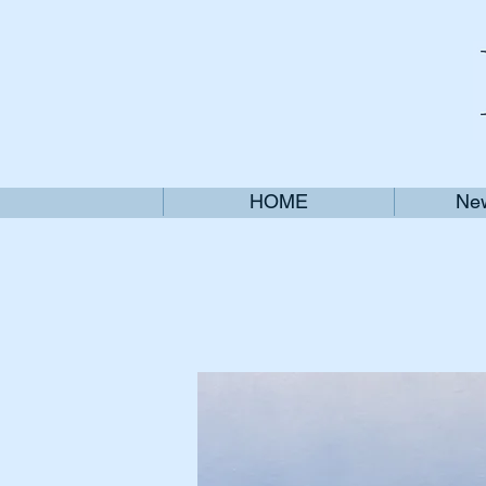
HOME
New