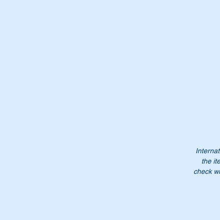
Th
Wi
Internat
the it
check wi