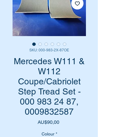
SKU: 000-983-2X-87OE
Mercedes W111 &
W112
Coupe/Cabriolet
Step Tread Set -
000 983 24 87,
0009832587
Harga
AU$90,00
Colour
*