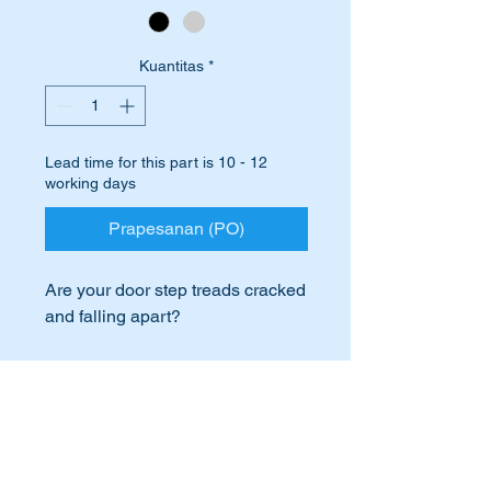
Kuantitas
*
Lead time for this part is 10 - 12
working days
Prapesanan (PO)
Are your door step treads cracked
and falling apart?
Cracked and crumbling step
treads greatly detract from the
International Buyers
look of your car.
International buyers – please note:
Replace them with a top quality
Import duties, taxes, and charges