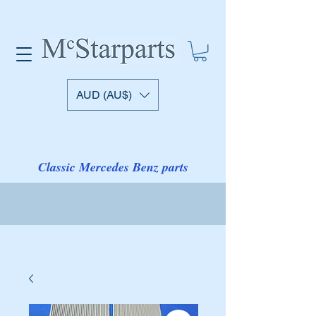
AUD (AU$)
Classic Mercedes Benz parts