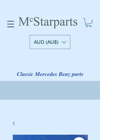
AUD (AU$)
Classic Mercedes Benz parts