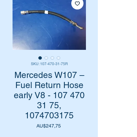
SKU: 107-470-31-75R
Mercedes W107 –
Fuel Return Hose
early V8 - 107 470
31 75,
1074703175
Harga
AU$247,75