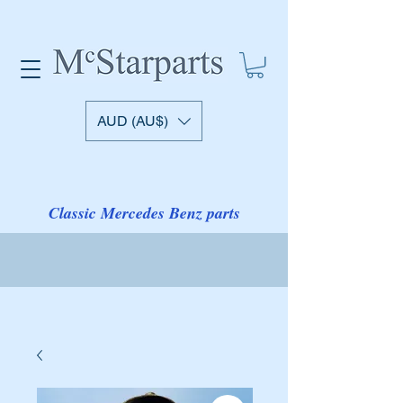
AUD (AU$)
Classic Mercedes Benz parts