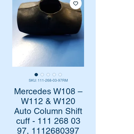
SKU: 111-268-03-97RM
Mercedes W108 –
W112 & W120
Auto Column Shift
cuff - 111 268 03
97, 1112680397