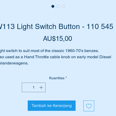
113 Light Switch Button - 110 545
Harga
AU$15,00
ght switch to suit most of the classic 1960-70's benzes.
so used as a Hand Throttle cable knob on early model Diesel
elanderwagens.
rt No's:-
Kuantitas
*
1105451137
105451137,
110 545 11 37
0 545 11 37
Tambah ke Keranjang
10 545 1137
10-545-11-37