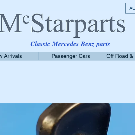
AU
Classic Mercedes Benz parts
 Arrivals
Passenger Cars
Off Road &