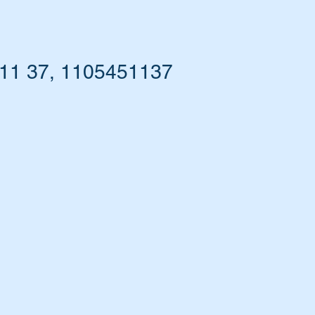
 11 37, 1105451137