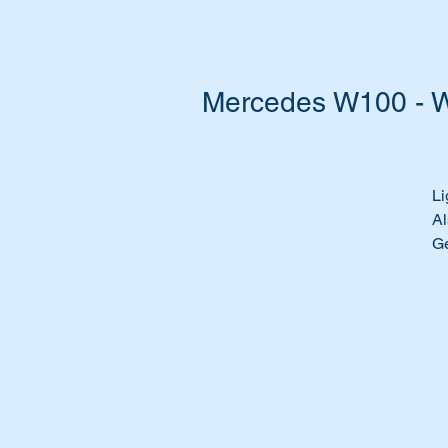
Mercedes W100 - W
Li
Al
G
Pa
A
1
A
11
1
1