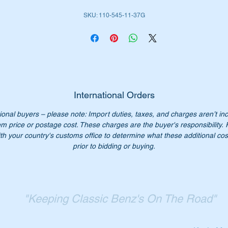
SKU: 110-545-11-37G
International Orders
ional buyers – please note: Import duties, taxes, and charges aren’t in
em price or postage cost. These charges are the buyer's responsibility.
th your country's customs office to determine what these additional cost
prior to bidding or buying.
"Keeping Classic Benz's On The Road"