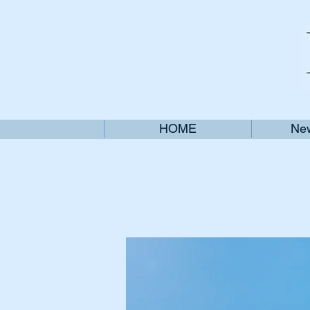
HOME
New