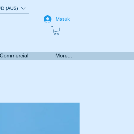
D (AU$)
Masuk
 Commercial
More...