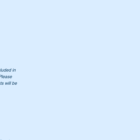
cluded in
 Please
s will be