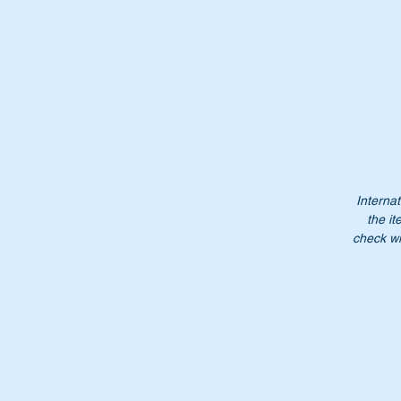
Internat
the it
check wi