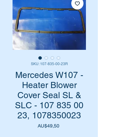
SKU: 107-835-00-23R
Mercedes W107 -
Heater Blower
Cover Seal SL &
SLC - 107 835 00
23, 1078350023
Harga
AU$49,50