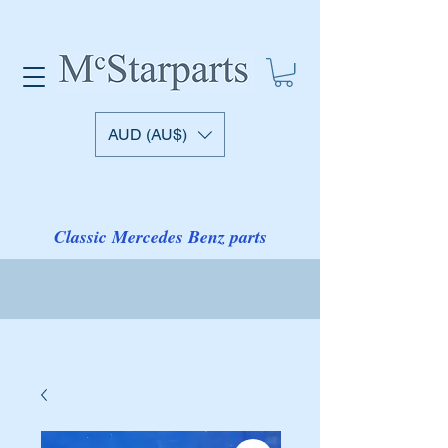
AUD (AU$)
Classic Mercedes Benz parts