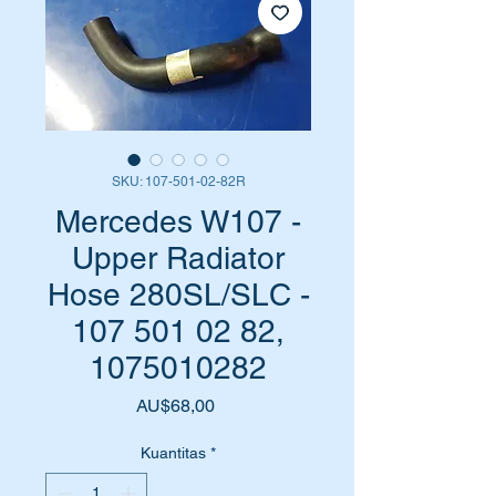
SKU: 107-501-02-82R
Mercedes W107 -
Upper Radiator
Hose 280SL/SLC -
107 501 02 82,
1075010282
Harga
AU$68,00
Kuantitas
*