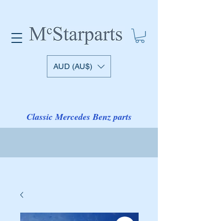
AUD (AU$)
Classic Mercedes Benz parts