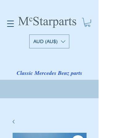
AUD (AU$)
Classic Mercedes Benz parts