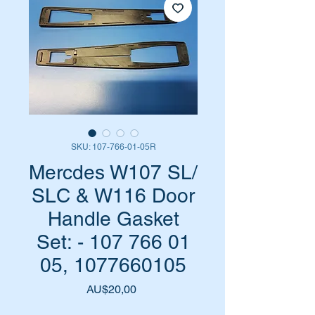
SKU: 107-766-01-05R
Mercdes W107 SL/
SLC & W116 Door
Handle Gasket
Set: - 107 766 01
05, 1077660105
Harga
AU$20,00