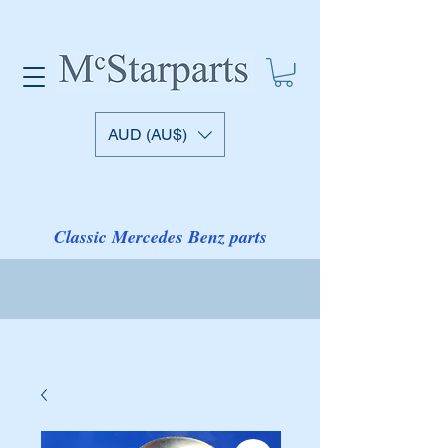
AUD (AU$)
Classic Mercedes Benz parts