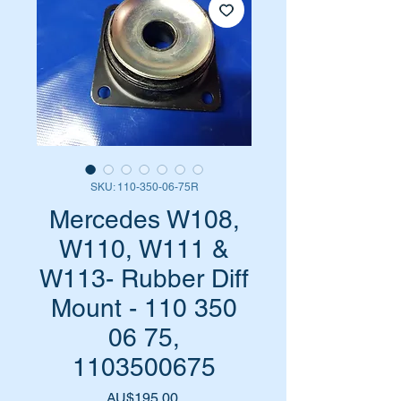
SKU: 110-350-06-75R
Mercedes W108,
W110, W111 &
W113- Rubber Diff
Mount - 110 350
06 75,
1103500675
Harga
AU$195,00