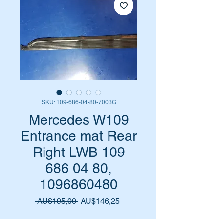
SKU: 109-686-04-80-7003G
Mercedes W109
Entrance mat Rear
Right LWB 109
686 04 80,
1096860480
Harga
Harga
 AU$195,00 
AU$146,25
Reguler
Promosi