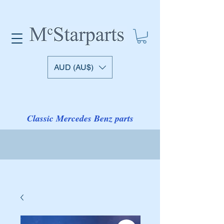
AUD (AU$)
Classic Mercedes Benz parts