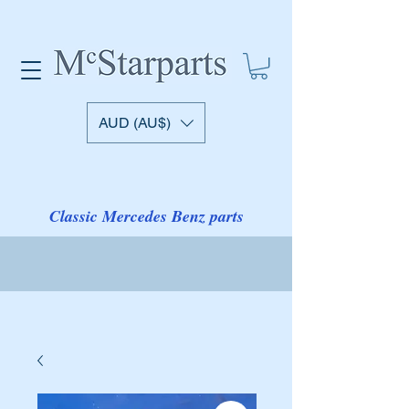
AUD (AU$)
Classic Mercedes Benz parts