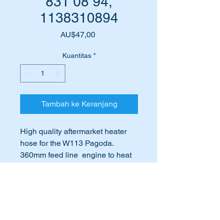
831 08 94,
1138310894
Harga
AU$47,00
Kuantitas
*
Tambah ke Keranjang
High quality aftermarket heater
hose for the W113 Pagoda.
360mm feed line engine to heat
exchanger - 18mm internal
diameter.
International Buyers
This part is shown in the attached
International buyers – please note:
parts diagram as item 126.
Import duties, taxes, and charges