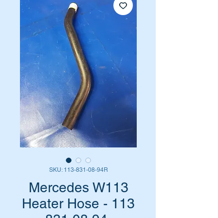
SKU: 113-831-08-94R
Mercedes W113
Heater Hose - 113