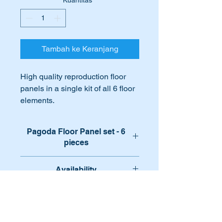
Kuantitas
*
Tambah ke Keranjang
High quality reproduction floor
panels in a single kit of all 6 floor
elements.
Designed to fit perfectly over or in
place of your existing
Pagoda Floor Panel set - 6
rusted, damaged or missing floor
pieces
panels.
Complete kit of all the floor metal
Availability
Ideal for that intense restoration!!!!
panels.
Available for immediate despatch
International Orders
International buyers – please note: