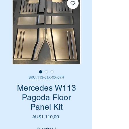
SKU: 113-61X-XX-67R
Mercedes W113
Pagoda Floor
Panel Kit
Harga
AU$1.110,00