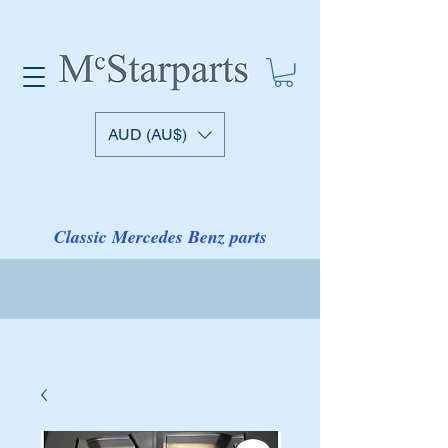
AUD (AU$)
Classic Mercedes Benz parts