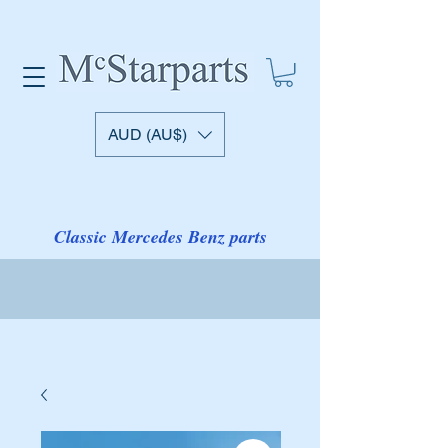
AUD (AU$)
Classic Mercedes Benz parts