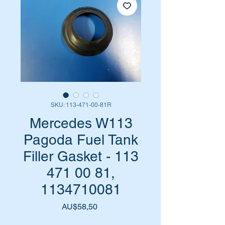
SKU: 113-471-00-81R
Mercedes W113
Pagoda Fuel Tank
Filler Gasket - 113
471 00 81,
1134710081
Harga
AU$58,50