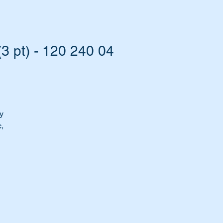
 pt) - 120 240 04
y
,