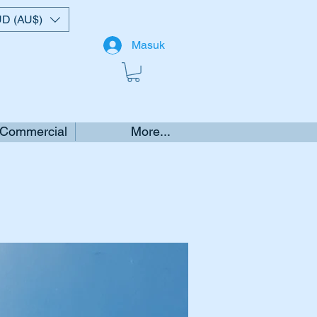
D (AU$)
Masuk
 Commercial
More...