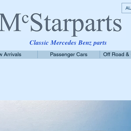
AU
Classic Mercedes Benz parts
 Arrivals
Passenger Cars
Off Road &