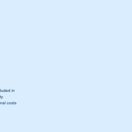
cluded in
ty.
nal costs