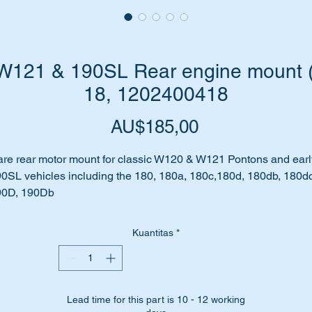
121 & 190SL Rear engine mount (3
18, 1202400418
Harga
AU$185,00
re rear motor mount for classic W120 & W121 Pontons and earl
0SL vehicles including the 180, 180a, 180c,180d, 180db, 180dc
90D, 190Db
es your car make clunking noises as it accelerates or
celerates?
Kuantitas
*
ve you noticed some unusual vibrations when you are driving?
 could be due to the transmission mount collapsing or worse still
oken.
ll don’t worry we have just the part for you.
Lead time for this part is 10 - 12 working
is is a brand new high quality replica mount.