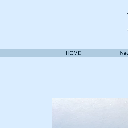
HOME
New