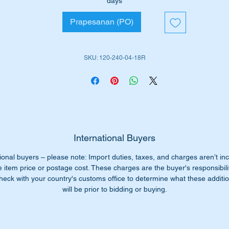
days
Prapesanan (PO)
its the following vehicles.
W120 Sedan (1953 to 1962)
W121 Sedan (1956 to 1961)
SKU: 120-240-04-18R
R121 190SL early (1955 to 1963)
is part is depicted as item 20 in the attached parts diagram.
iginal part numbers: -
1202400418
202400418
International Buyers
120 240 04 18
ional buyers – please note: Import duties, taxes, and charges aren’t in
0 240 04 18
e item price or postage cost. These charges are the buyer's responsibili
20 240 0418
heck with your country's customs office to determine what these additio
20-240-04-18
will be prior to bidding or buying.
n't pay $340+ from the dealer our price only $185.00