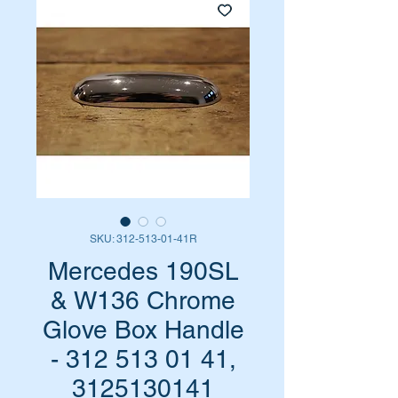
SKU: 312-513-01-41R
Mercedes 190SL
& W136 Chrome
Glove Box Handle
- 312 513 01 41,
3125130141