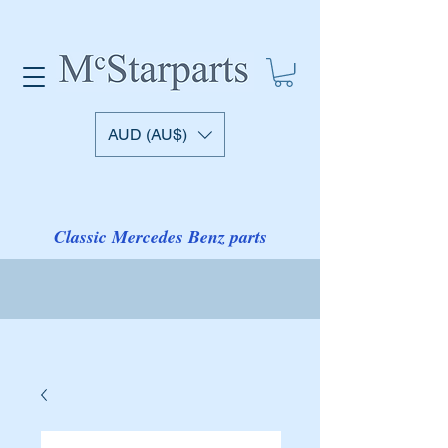
AUD (AU$)
Classic Mercedes Benz parts