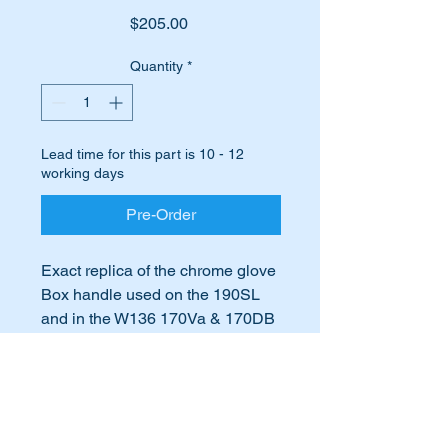
Price
$205.00
Quantity
*
Lead time for this part is 10 - 12
working days
Pre-Order
Exact replica of the chrome glove
Box handle used on the 190SL
and in the W136 170Va & 170DB
Part No:-
International Buyers
A3125130141,
3125130141,
International buyers – please note:
A312 513 01 41,
Import duties, taxes, and charges