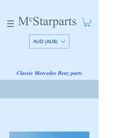
AUD (AU$)
Classic Mercedes Benz parts