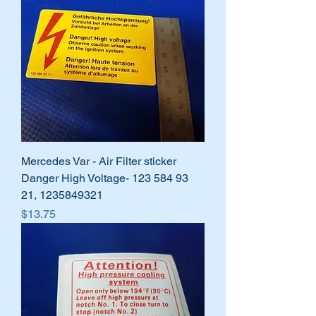
Mercedes Var - Air Filter sticker
Danger High Voltage- 123 584 93
21, 1235849321
Price
$13.75