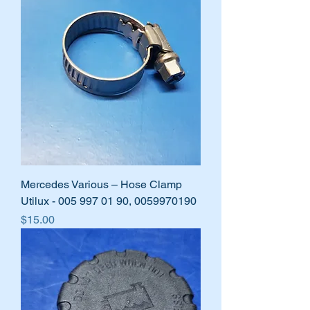
Mercedes Various – Hose Clamp
Utilux - 005 997 01 90, 0059970190
Price
$15.00