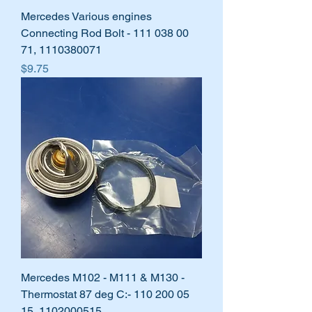
Mercedes Various engines
Connecting Rod Bolt - 111 038 00
71, 1110380071
Price
$9.75
Mercedes M102 - M111 & M130 -
Thermostat 87 deg C:- 110 200 05
15, 1102000515