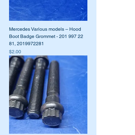
Mercedes Various models – Hood
Boot Badge Grommet - 201 997 22
81, 2019972281
Price
$2.00