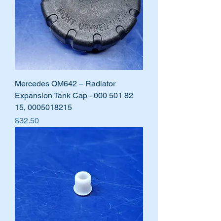
Mercedes OM642 – Radiator
Expansion Tank Cap - 000 501 82
15, 0005018215
Price
$32.50