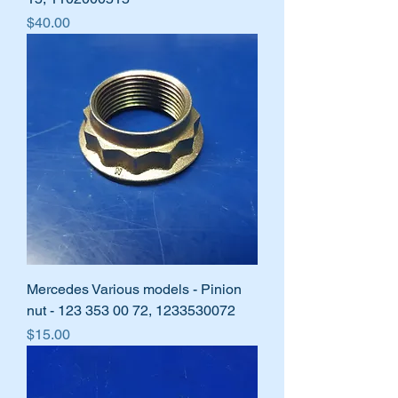
Price
$40.00
Mercedes Various models - Pinion
nut - 123 353 00 72, 1233530072
Price
$15.00