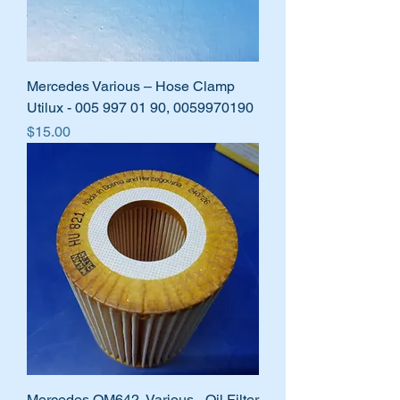
Mercedes Various – Hose Clamp
Utilux - 005 997 01 90, 0059970190
Price
$15.00
Mercedes OM642, Various - Oil Filter