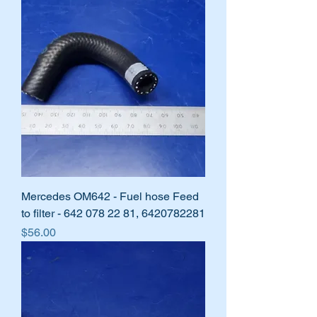
Mercedes OM642 - Fuel hose Feed
to filter - 642 078 22 81, 6420782281
Price
$56.00