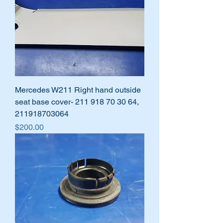
Mercedes W211 Right hand outside
seat base cover- 211 918 70 30 64,
211918703064
Price
$200.00