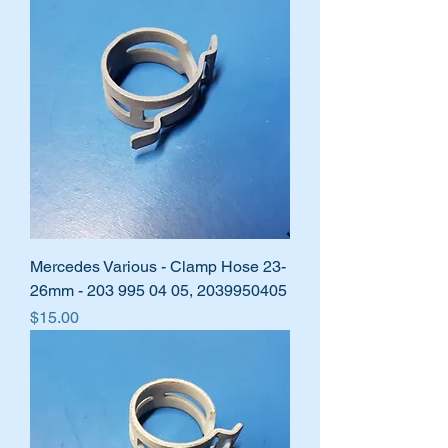
Mercedes Various - Clamp Hose 23-
26mm - 203 995 04 05, 2039950405
Price
$15.00