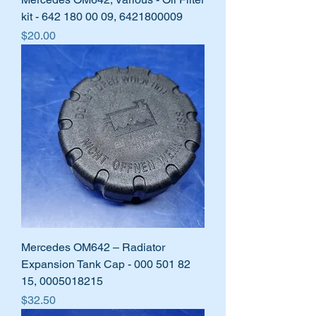
kit - 642 180 00 09, 6421800009
Price
$20.00
Mercedes OM642 – Radiator
Expansion Tank Cap - 000 501 82
15, 0005018215
Price
$32.50