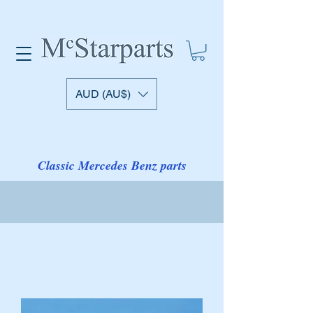
AUD (AU$)
Classic Mercedes Benz parts