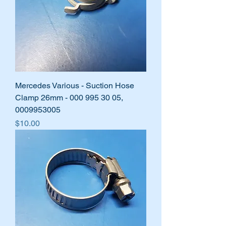
Mercedes Various - Suction Hose
Clamp 26mm - 000 995 30 05,
0009953005
Price
$10.00