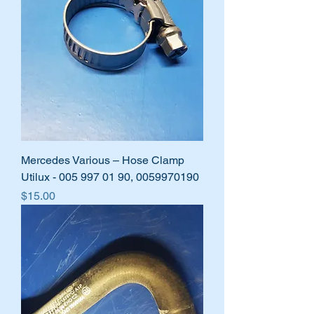
Mercedes Various – Hose Clamp
Utilux - 005 997 01 90, 0059970190
Price
$15.00