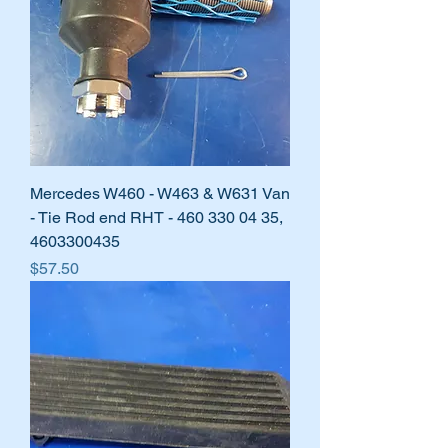
Mercedes W460 - W463 & W631 Van
- Tie Rod end RHT - 460 330 04 35,
4603300435
Price
$57.50