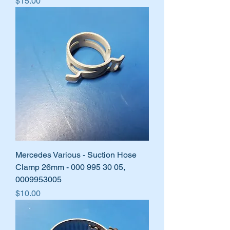
Price
$15.00
Mercedes Various - Suction Hose
Clamp 26mm - 000 995 30 05,
0009953005
Price
$10.00