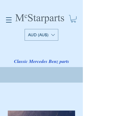
AUD (AU$)
Classic Mercedes Benz parts