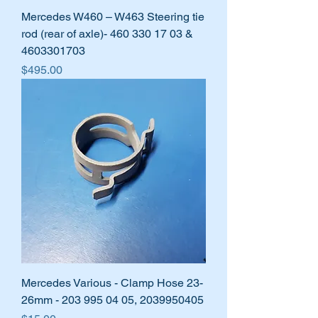
Mercedes W460 – W463 Steering tie
rod (rear of axle)- 460 330 17 03 &
4603301703
Price
$495.00
Mercedes Various - Clamp Hose 23-
26mm - 203 995 04 05, 2039950405