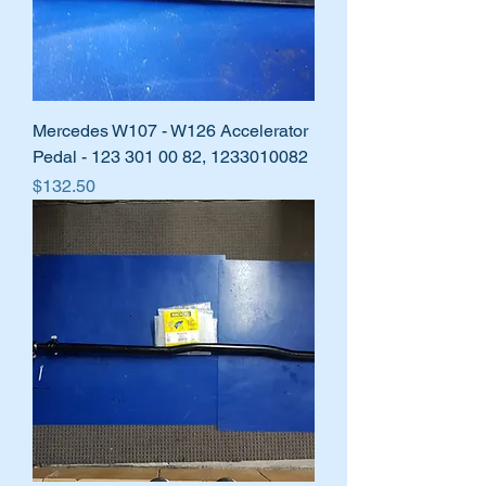
Mercedes W107 - W126 Accelerator
Pedal - 123 301 00 82, 1233010082
Price
$132.50