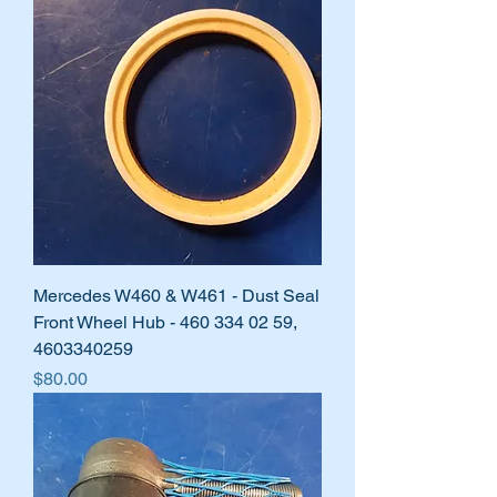
Mercedes W460 & W461 - Dust Seal
Front Wheel Hub - 460 334 02 59,
4603340259
Price
$80.00