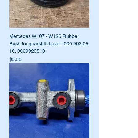
Mercedes W107 - W126 Rubber
Bush for gearshift Lever- 000 992 05
10, 0009920510
Price
$5.50