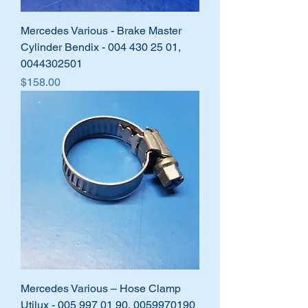
Mercedes Various - Brake Master
Cylinder Bendix - 004 430 25 01,
0044302501
Price
$158.00
Mercedes Various – Hose Clamp
Utilux - 005 997 01 90, 0059970190