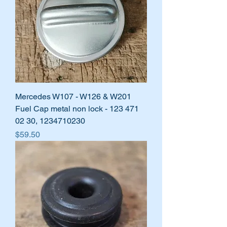
Mercedes W107 - W126 & W201
Fuel Cap metal non lock - 123 471
02 30, 1234710230
Price
$59.50