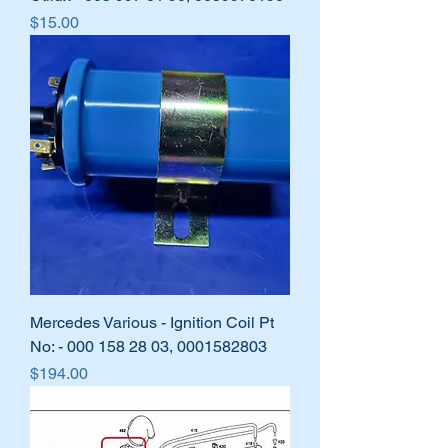
Price
$15.00
Mercedes Various - Ignition Coil Pt
No: - 000 158 28 03, 0001582803
Price
$194.00