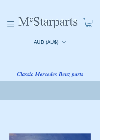
AUD (AU$)
Classic Mercedes Benz parts