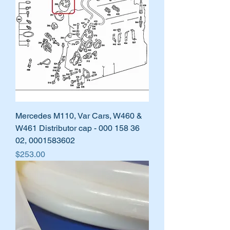
Mercedes M110, Var Cars, W460 &
W461 Distributor cap - 000 158 36
02, 0001583602
Price
$253.00