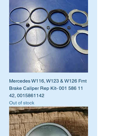
Mercedes W116, W123 & W126 Frnt
Brake Caliper Rep Kit- 001 586 11
42, 0015861142
Out of stock