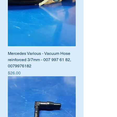
Mercedes Various - Vacuum Hose
reinforced 3/7mm - 007 997 61 82,
0079976182
Price
$26.00