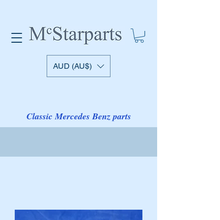
AUD (AU$)
Classic Mercedes Benz parts