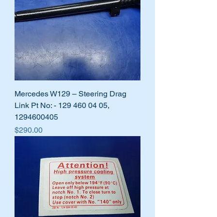
Mercedes W129 – Steering Drag
Link Pt No: - 129 460 04 05,
1294600405
Price
$290.00