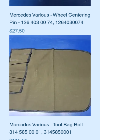
Mercedes Various - Wheel Centering
Pin - 126 403 00 74, 1264030074
Price
$27.50
Mercedes Various - Tool Bag Roll -
314 585 00 01, 3145850001