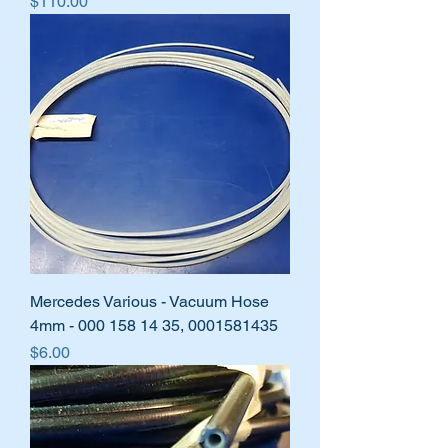
Price
$110.00
Mercedes Various - Vacuum Hose
4mm - 000 158 14 35, 0001581435
Price
$6.00