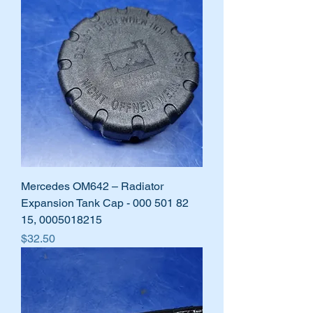
Mercedes OM642 – Radiator
Expansion Tank Cap - 000 501 82
15, 0005018215
Price
$32.50