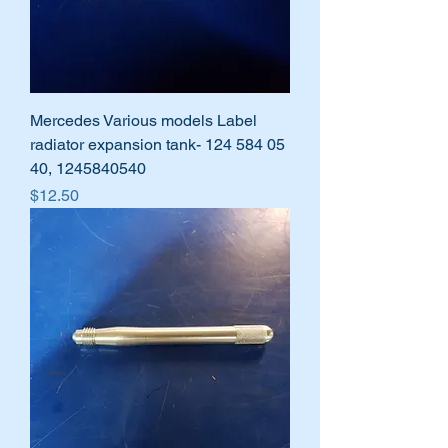
Mercedes Various models Label
radiator expansion tank- 124 584 05
40, 1245840540
Price
$12.50