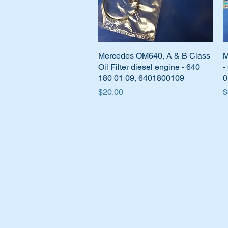
Mercedes OM640, A & B Class
Quick View
M
Oil Filter diesel engine - 640
-
180 01 09, 6401800109
0
Price
P
$20.00
$