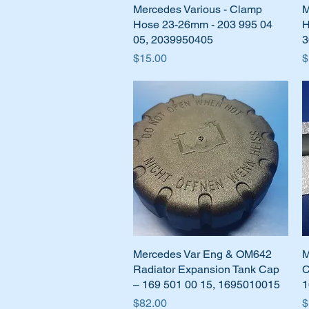
Mercedes Various - Clamp
Quick View
M
Hose 23-26mm - 203 995 04
H
05, 2039950405
3
Price
P
$15.00
$
Mercedes Var Eng & OM642
Quick View
M
Radiator Expansion Tank Cap
C
– 169 501 00 15, 1695010015
1
Price
P
$82.00
$