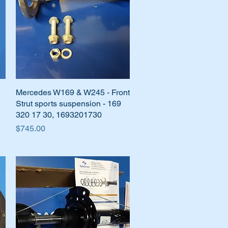
Mercedes W169 & W245 - Front
Quick View
Strut sports suspension - 169
320 17 30, 1693201730
Price
$745.00