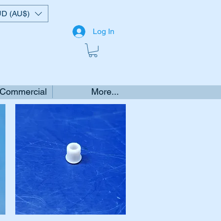
D (AU$)
Log In
 Commercial
More...