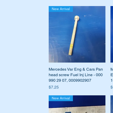
New Arrival
Mercedes Var Eng & Cars Pan
Quick View
M
head screw Fuel Inj Line - 000
E
990 29 07, 0009902907
1
Price
P
$7.25
$
New Arrival