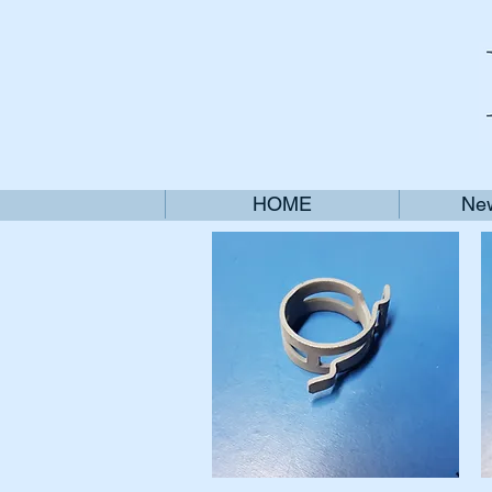
HOME
New