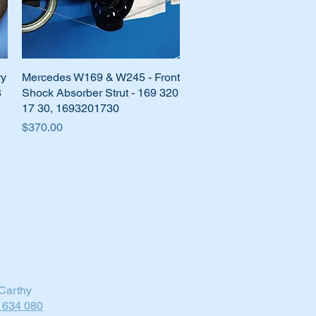
ry
Mercedes W169 & W245 - Front
Quick View
8
Shock Absorber Strut - 169 320
17 30, 1693201730
Price
$370.00
Carthy
 634 080