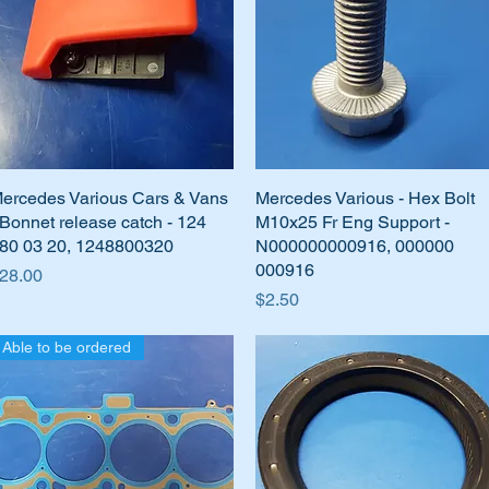
ercedes Various Cars & Vans
Quick View
Mercedes Various - Hex Bolt
Quick View
 Bonnet release catch - 124
M10x25 Fr Eng Support -
80 03 20, 1248800320
N000000000916, 000000
000916
rice
28.00
Price
$2.50
Able to be ordered