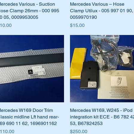
ercedes Various - Suction
Quick View
Mercedes Various – Hose
Quick View
ose Clamp 26mm - 000 995
Clamp Utilux - 005 997 01 90,
0 05, 0009953005
0059970190
rice
Price
10.00
$15.00
ercedes W169 Door Trim
Quick View
Mercedes W169, W245 - iPod
Quick View
lassic midline Lft hand rear-
integration kit ECE - B6 782 4
69 690 11 62, 1696901162
53, B67824253
rice
Price
110.00
$250.00