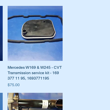
Mercedes W169 & W245 - CVT
Quick View
Transmission service kit - 169
377 11 95, 1693771195
Price
$75.00