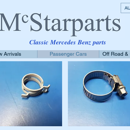
AU
Classic Mercedes Benz parts
 Arrivals
Passenger Cars
Off Road &