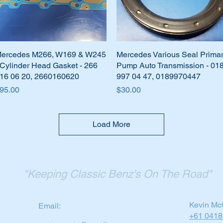
ercedes M266, W169 & W245
Quick View
Mercedes Various Seal Prima
Quick View
 Cylinder Head Gasket - 266
Pump Auto Transmission - 01
16 06 20, 2660160620
997 04 47, 0189970447
rice
Price
95.00
$30.00
Load More
"Keeping Classic Benz's On The Road"
Kevin Mc
Email:
+61 0418