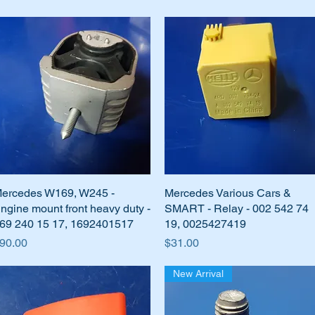
ercedes W169, W245 -
Quick View
Mercedes Various Cars &
Quick View
ngine mount front heavy duty -
SMART - Relay - 002 542 74
69 240 15 17, 1692401517
19, 0025427419
rice
Price
90.00
$31.00
New Arrival