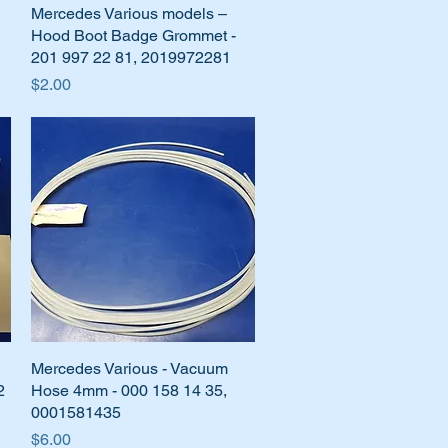
Mercedes Various models –
Quick View
Hood Boot Badge Grommet -
201 997 22 81, 2019972281
Price
$2.00
Mercedes Various - Vacuum
Quick View
2
Hose 4mm - 000 158 14 35,
0001581435
Price
$6.00