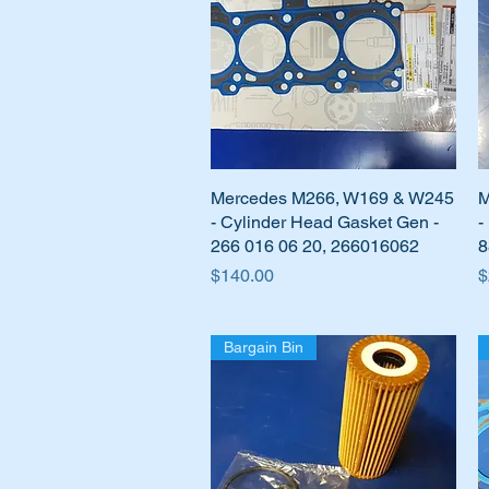
Mercedes M266, W169 & W245
Quick View
M
- Cylinder Head Gasket Gen -
-
266 016 06 20, 266016062
8
Price
P
$140.00
$
Bargain Bin