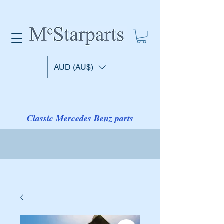
AUD (AU$)
Classic Mercedes Benz parts