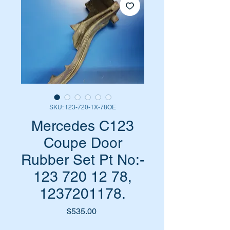
SKU: 123-720-1X-78OE
Mercedes C123
Coupe Door
Rubber Set Pt No:-
123 720 12 78,
1237201178.
Price
$535.00