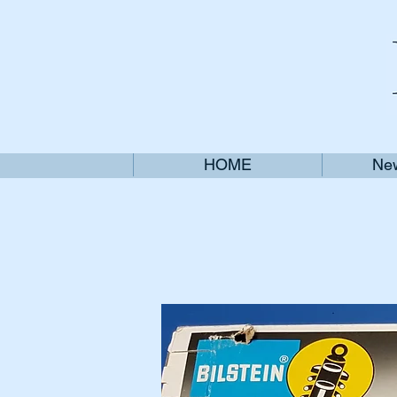
HOME
New