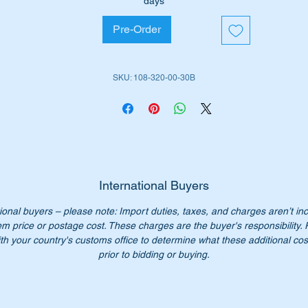
days
Pre-Order
is part is shown as no 71 in the parts diagram attached.
ll suit the following MB Vehicles:-
SKU: 108-320-00-30B
Sedan (W108) 1966 to 1972
Sedan (W110)
1959 to 1968
Sedan (W111)
1959 to 1968
Coupe (W111) 1961 to 1971
Cabriolet (W111) 1969 to 1971
Alt for W113 Pagoda
International Buyers
ional buyers – please note: Import duties, taxes, and charges aren’t in
iginal Part No’s:-
em price or postage cost. These charges are the buyer's responsibility.
1083200030
th your country's customs office to determine what these additional cost
083200030
prior to bidding or buying.
108 320 00 30
8 320 00 30
08 320 0030