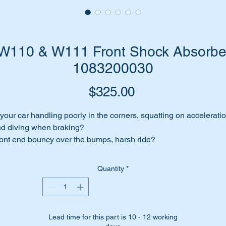
110 & W111 Front Shock Absorber
1083200030
Price
$325.00
 your car handling poorly in the corners, squatting on accelerati
d diving when braking?
ont end bouncy over the bumps, harsh ride?
me to change those ageing shock absorbers. You will be totally
rprised at what a difference it will make to the cars handling an
Quantity
*
ability.
 have high quality Bilstein replacement shock absorbers for th
b.
Lead time for this part is 10 - 12 working
lstein are an OEM equipment supplier to Mercedes Benz