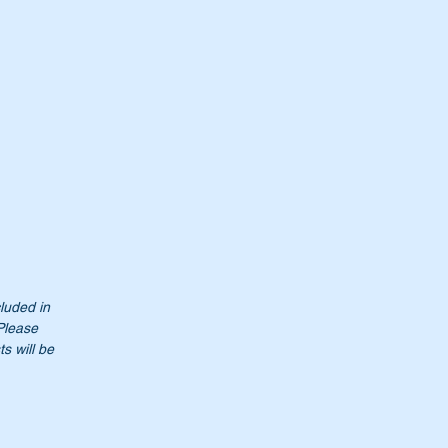
cluded in
Please
s will be