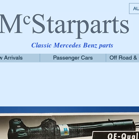
AU
Classic Mercedes Benz parts
 Arrivals
Passenger Cars
Off Road &