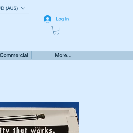
D (AU$)
Log In
 Commercial
More...