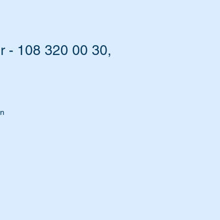
 - 108 320 00 30,
on
d
e